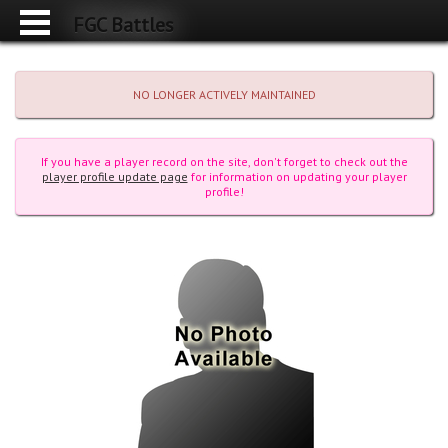
FGC Battles
NO LONGER ACTIVELY MAINTAINED
If you have a player record on the site, don't forget to check out the
player profile update page
for information on updating your player
profile!