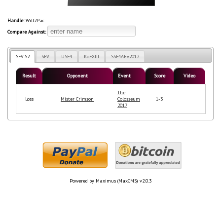
Handle:
Will2Pac
Compare Against:
SFV:S2
SFV
USF4
KoFXIII
SSF4AEv2012
Result
Opponent
Event
Score
Video
The
Loss
Mister Crimson
Colosseum
1-3
2017
Powered by Maximus (MaxCMS) v2.0.3