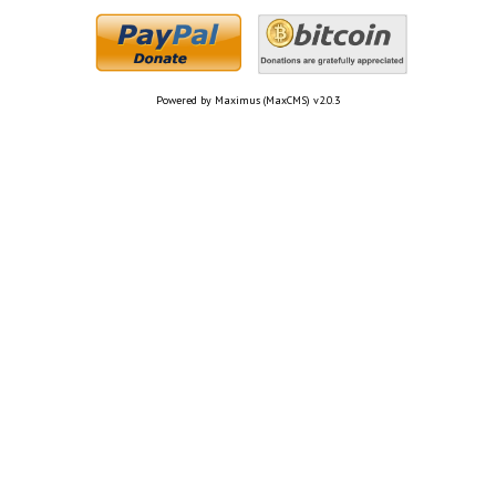
Powered by Maximus (MaxCMS) v2.0.3