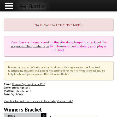
FGC Battles
NO LONGER ACTIVELY MAINTAINED
If you have a player record on the site, don't forget to check out the
player profile update page
for information on updating your player
profile!
Due to the amount of data required to show on this page and/or the front-end
functionality required, this page is not optimized for mobile. While it should still be
fully functional, please pardon the lack of aesthetics.
Event:
Moscow Fighting Arena 2016
Game:
Street Fighter V
Platform:
Playstation 4
Date:
06/13/2016
View bracket and match videos in list-mode (w\ video links)
Winner's Bracket
0
Fidoskin