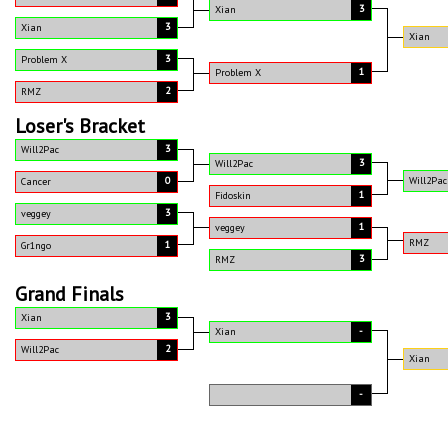
3
Xian
3
Xian
Xian
3
Problem X
1
Problem X
2
RMZ
Loser's Bracket
3
Will2Pac
3
Will2Pac
0
Will2Pac
Cancer
1
Fidoskin
3
veggey
1
veggey
RMZ
1
Gr1ngo
3
RMZ
Grand Finals
3
Xian
-
Xian
2
Will2Pac
Xian
-