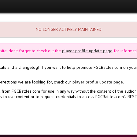
NO LONGER ACTIVELY MAINTAINED
site, don't forget to check out the
player profile update page
for informati
stats and a changelog! If you want to help promote FGCBattles.com on your
orrections we are looking for, check our
player profile update page
.
 from FGCBattles.com for use in any way without the consent of the author
 to use content or to request credentials to access FGCBattles.com's REST