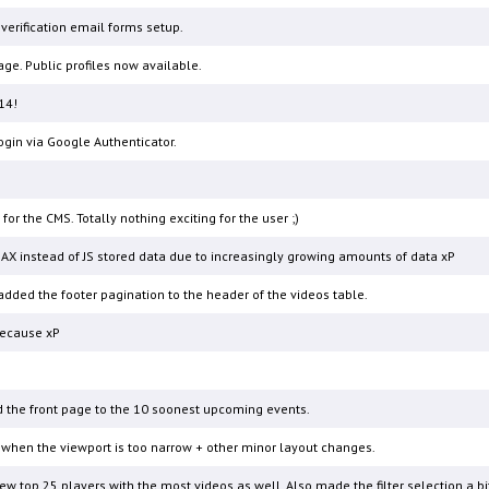
erification email forms setup.
ge. Public profiles now available.
14!
gin via Google Authenticator.
 the CMS. Totally nothing exciting for the user ;)
AX instead of JS stored data due to increasingly growing amounts of data xP
added the footer pagination to the header of the videos table.
because xP
 the front page to the 10 soonest upcoming events.
when the viewport is too narrow + other minor layout changes.
 top 25 players with the most videos as well. Also made the filter selection a bit 