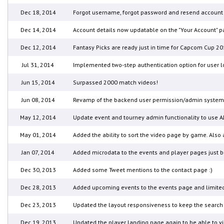
Dec 18, 2014
Forgot username, forgot password and resend account v
Dec 14, 2014
Account details now updatable on the "Your Account" pa
Dec 12, 2014
Fantasy Picks are ready just in time for Capcom Cup 20
Jul 31, 2014
Implemented two-step authentication option for user lo
Jun 15, 2014
Surpassed 2000 match videos!
Jun 08, 2014
Revamp of the backend user permission/admin system for
May 12, 2014
Update event and tourney admin functionality to use AJ
May 01, 2014
Added the ability to sort the video page by game. Also 
Jan 07, 2014
Added microdata to the events and player pages just 
Dec 30, 2013
Added some Tweet mentions to the contact page :)
Dec 28, 2013
Added upcoming events to the events page and limited
Dec 23, 2013
Updated the layout responsiveness to keep the search 
Dec 19, 2013
Updated the player landing page again to be able to view