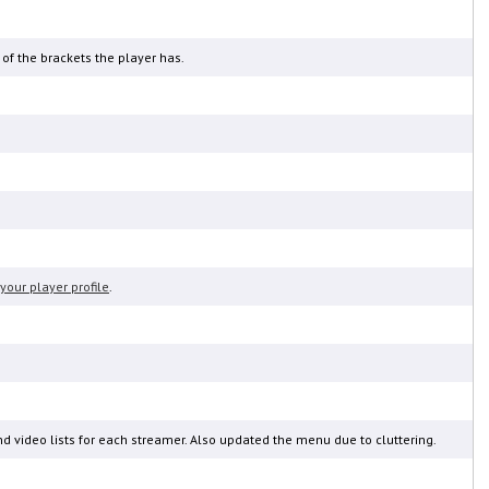
 of the brackets the player has.
your player profile
.
nd video lists for each streamer. Also updated the menu due to cluttering.