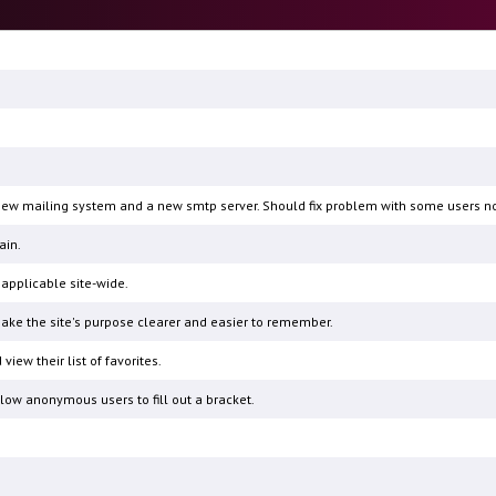
a new mailing system and a new smtp server. Should fix problem with some users not
ain.
pplicable site-wide.
ake the site's purpose clearer and easier to remember.
view their list of favorites.
low anonymous users to fill out a bracket.