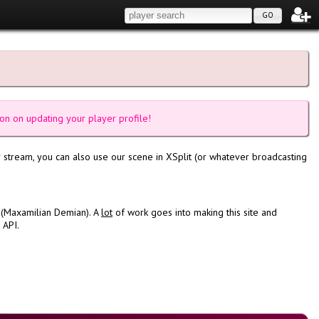
GO
on on updating your player profile!
 stream, you can also use our scene in XSplit (or whatever broadcasting
 (Maxamilian Demian). A
lot
of work goes into making this site and
 API.