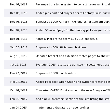
Dec 07, 2015
Revamped the login system to correct issues ran into
Dec 06, 2015
Added pie chart and player filter to Fantasy Picks' "Vi
Dec 05, 2015
Surpassed 1000 Fantasy Picks entries for Capcom Cup 
Dec 04, 2015
Added "View all" page for the fantasy picks so you ca
Dec 01, 2015
Fantasy Picks for Capcom Cup 2015 are setup!
Sep 20, 2015
Surpassed 4000 official match videos!
Aug 18, 2015
Updated bracket and exhibition match pages to show t
Jul 19, 2015
Evolution 2015 results are up! Also miscellaneous use
Mar 23, 2015
Surpassed 3000 match videos!
Mar 17, 2015
Added Facebook Open Graph and Twitter card meta data
Feb 07, 2015
Converted CAPTCHAs site-wide to the new Google reCA
Feb 06, 2015
Add a new Streamers section to the site listing the str
Jan 04, 2015
Implemented Gravatars on user profiles.