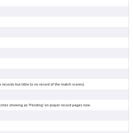
ecords but little to no record of the match scores).
matches showing as "Pending" on player record pages now.