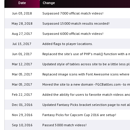
Date
Change
Jun 03, 2018
Surpassed 7000 official match videos!
May 28, 2018
Surpassed 15000 match results recorded!
Aug 27, 2017
Surpassed 6000 official match videos!
Jul 15, 2017
Added flags to player locations.
Jun 01, 2017
Replaced the site's use of PHP's mail() function with 
Mar 12, 2017
Updated style of tables across site to be a little less pl
Mar 05, 2017
Replaced image icons with Font Awesome icons where a
Mar 05, 2017
Moved the site to a new domain - FGCBattles.com - to m
Feb 22, 2017
Added the ability for users to favorite match videos and 
Dec 01, 2016
Updated Fantasy Picks bracket selection page to not al
Nov 29, 2016
Fantasy Picks for Capcom Cup 2016 are setup!
Sep 10, 2016
Passed 5000 match videos!