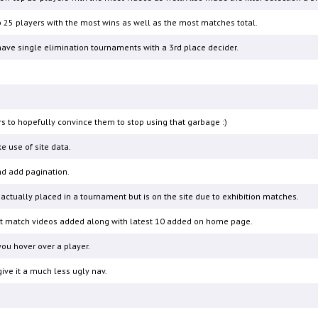
 25 players with the most wins as well as the most matches total.
ave single elimination tournaments with a 3rd place decider.
rs to hopefully convince them to stop using that garbage :)
e use of site data.
and add pagination.
actually placed in a tournament but is on the site due to exhibition matches.
test match videos added along with latest 10 added on home page.
ou hover over a player.
ve it a much less ugly nav.