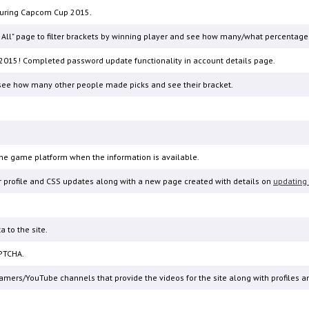
 during Capcom Cup 2015.
ew All" page to filter brackets by winning player and see how many/what percentage
2015! Completed password update functionality in account details page.
n see how many other people made picks and see their bracket.
he game platform when the information is available.
r profile and CSS updates along with a new page created with details on
updating 
 to the site.
PTCHA.
eamers/YouTube channels that provide the videos for the site along with profiles a