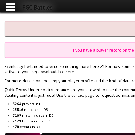
FGC Battles
If you have a player record on the 
Eventually I will need to write something more here :P! For now, some 
software you use)
downloadable here
.
For more details on updating your player profile and the kind of data c
Quick Terms:
Under no circumstance are you allowed to take the content
stealing content is just rude! Use the
contact page
to request permissions
3264
players in DB
15816
matches in DB
7169
match videos in DB
2179
tournaments in DB
478
events in DB