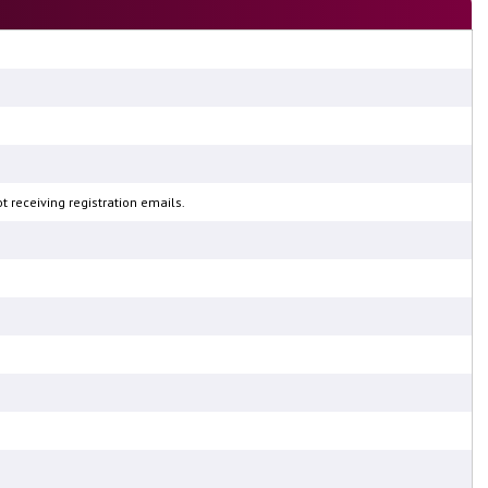
 receiving registration emails.