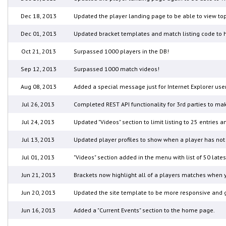
Dec 18, 2013
Updated the player landing page to be able to view top
Dec 01, 2013
Updated bracket templates and match listing code to h
Oct 21, 2013
Surpassed 1000 players in the DB!
Sep 12, 2013
Surpassed 1000 match videos!
Aug 08, 2013
Added a special message just for Internet Explorer use
Jul 26, 2013
Completed REST API functionality for 3rd parties to mak
Jul 24, 2013
Updated "Videos" section to limit listing to 25 entries 
Jul 13, 2013
Updated player profiles to show when a player has not 
Jul 01, 2013
"Videos" section added in the menu with list of 50 la
Jun 21, 2013
Brackets now highlight all of a players matches when y
Jun 20, 2013
Updated the site template to be more responsive and gi
Jun 16, 2013
Added a "Current Events" section to the home page.