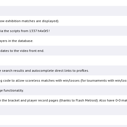
 how exhibition matches are displayed).
a the scripts from 1337 h4x0r5!
ers in the database.
ates to the video front end.
 search results and autocomplete direct links to profiles.
g code to allow scoreless matches with win/losses (for tournaments with win/loss r
e functionality.
 in the bracket and player record pages (thanks to Flash Metroid). Also have 0-0 