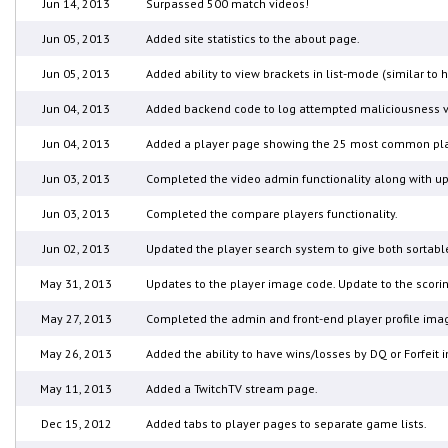
Jun 14, 2013
Surpassed 500 match videos!
Jun 05, 2013
Added site statistics to the about page.
Jun 05, 2013
Added ability to view brackets in list-mode (similar to
Jun 04, 2013
Added backend code to log attempted maliciousness vi
Jun 04, 2013
Added a player page showing the 25 most common play
Jun 03, 2013
Completed the video admin functionality along with upd
Jun 03, 2013
Completed the compare players functionality.
Jun 02, 2013
Updated the player search system to give both sortable
May 31, 2013
Updates to the player image code. Update to the scorin
May 27, 2013
Completed the admin and front-end player profile imag
May 26, 2013
Added the ability to have wins/losses by DQ or Forfeit
May 11, 2013
Added a TwitchTV stream page.
Dec 15, 2012
Added tabs to player pages to separate game lists.