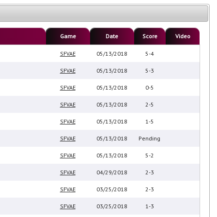
Game
Date
Score
Video
SFVAE
05/13/2018
5-4
SFVAE
05/13/2018
5-3
SFVAE
05/13/2018
0-5
SFVAE
05/13/2018
2-5
SFVAE
05/13/2018
1-5
SFVAE
05/13/2018
Pending
SFVAE
05/13/2018
5-2
SFVAE
04/29/2018
2-3
SFVAE
03/25/2018
2-3
SFVAE
03/25/2018
1-3