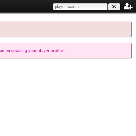
GO
on on updating your player profile!