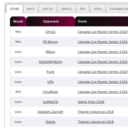
SFVAE
MvCI
SFV:S2
UMvC3
SFV
USF4
SSF4AEv20
Result
Opponent
Event
Win
ChrisG
Canada Cup Master Series 2018
Win
PR Balrog
Canada Cup Master Series 2018
Loss
JWong
Canada Cup Master Series 2018
Loss
HelloKittyRicky
Canada Cup Master Series 2018
Loss
Punk
Canada Cup Master Series 2018
Loss
LPN
Canada Cup Master Series 2018
Win
CeroBlast
Canada Cup Master Series 2018
Loss
LuiMan20
Game Over 2018
Loss
Itabashi Zangief
Thaiger Uppercut 2018
Loss
Tokido
Thaiger Uppercut 2018