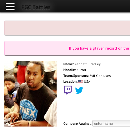
FGC Battles
If you have a player record on the 
Name:
Kenneth Bradley
Handle:
KBrad
Team/Sponsors:
Evil Geniuses
Location:
USA
Compare Against: