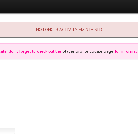
NO LONGER ACTIVELY MAINTAINED
site, don't forget to check out the
player profile update page
for informati