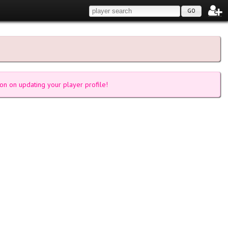
GO
on on updating your player profile!