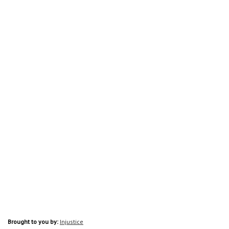
Brought to you by:
Injustice