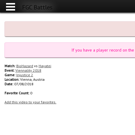
FGC Battles
If you have a player record on the 
Match:
BioHazard
vs
Hayatei
Event:
Viennality 2018
Game:
Injustice 2
Location:
Vienna, Austria
Date:
07/08/2018
Favorite Count:
0
Add this video to your favorites.