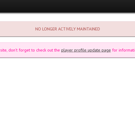
NO LONGER ACTIVELY MAINTAINED
site, don't forget to check out the
player profile update page
for informati